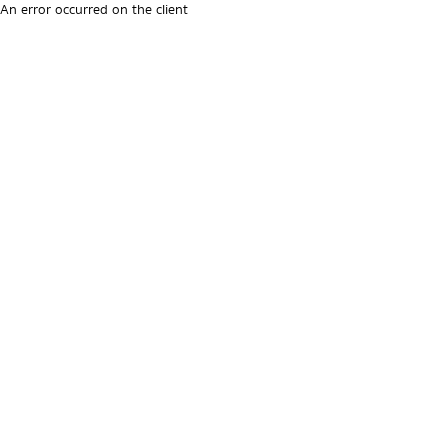
An error occurred on the client