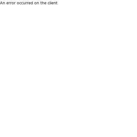
An error occurred on the client