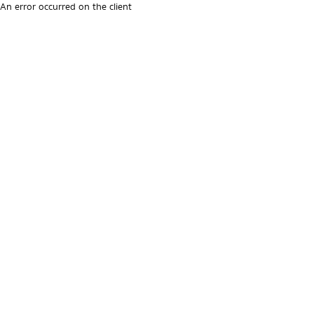
An error occurred on the client