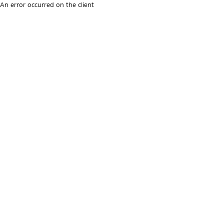
An error occurred on the client