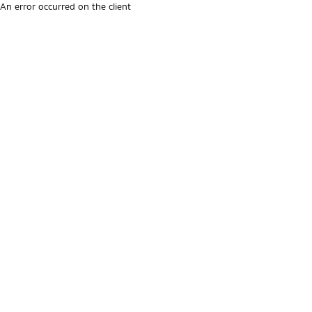
An error occurred on the client