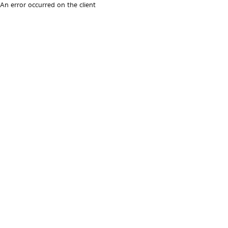
An error occurred on the client