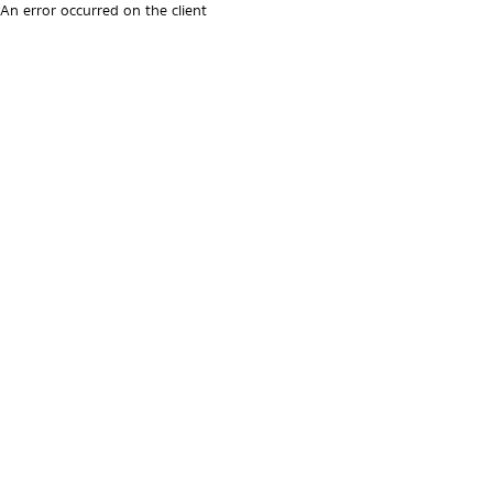
An error occurred on the client