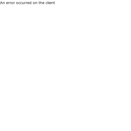
An error occurred on the client