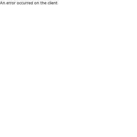
An error occurred on the client