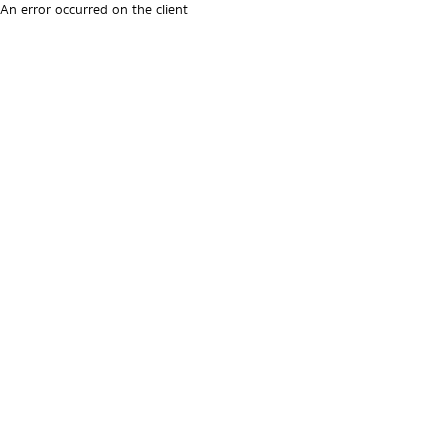
An error occurred on the client