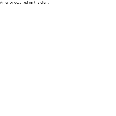
An error occurred on the client