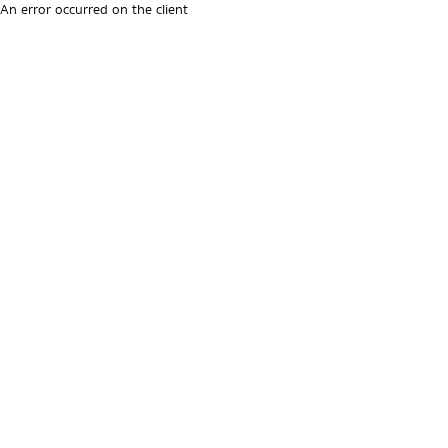
An error occurred on the client