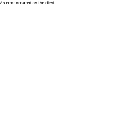
An error occurred on the client