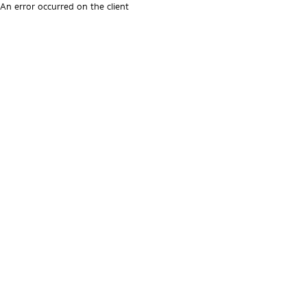
An error occurred on the client