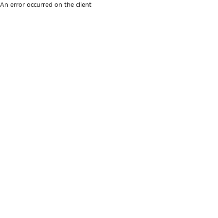
An error occurred on the client