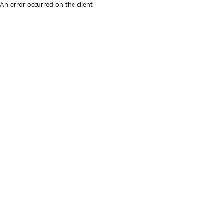
An error occurred on the client