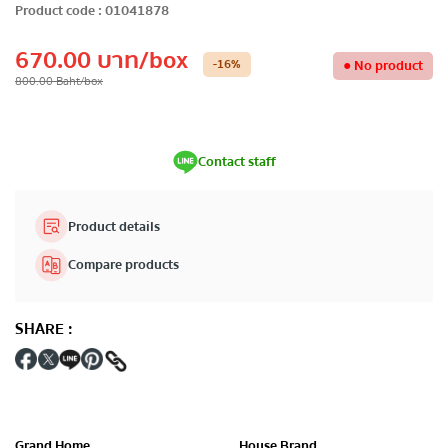
Product code
:
01041878
670.00
บาท
/box
-16
%
●
No product
800.00
Baht
/box
Contact staff
Product details
Compare products
SHARE
:
Grand Home
House Brand