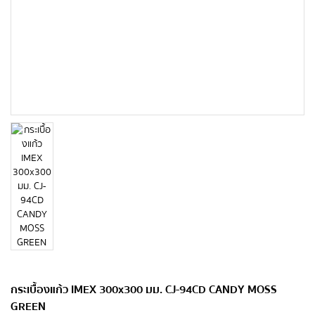
กระเบื้องแก้ว IMEX 300x300 มม. CJ-94CD CANDY MOSS
GREEN