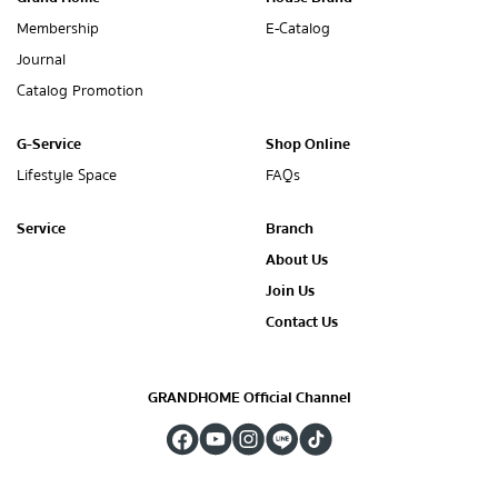
Membership
E-Catalog
Journal
Catalog Promotion
G-Service
Shop Online
Lifestyle Space
FAQs
Service
Branch
About Us
Join Us
Contact Us
GRANDHOME Official Channel