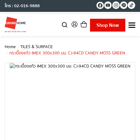
โทร : 02-016-9888
Shop Now
T
o
g
g
Home
TILES & SURFACE
l
กระเบื้องแก้ว IMEX 300x300 มม. CJ-94CD CANDY MOSS GREEN
e
n
a
v
i
g
a
t
i
o
n