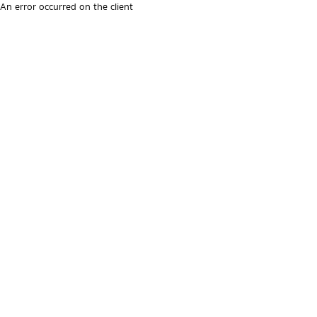
An error occurred on the client