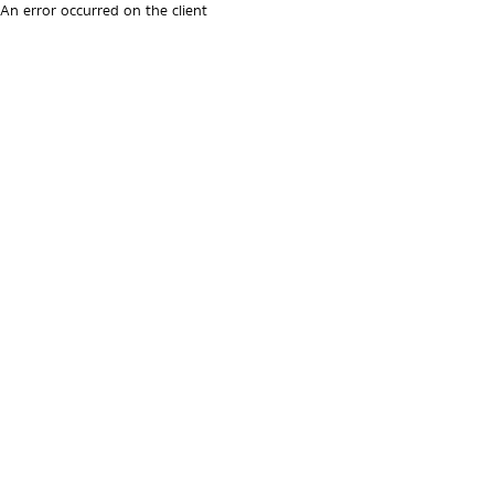
An error occurred on the client