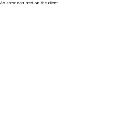
An error occurred on the client