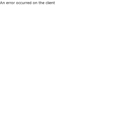
An error occurred on the client