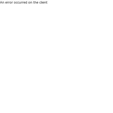
An error occurred on the client