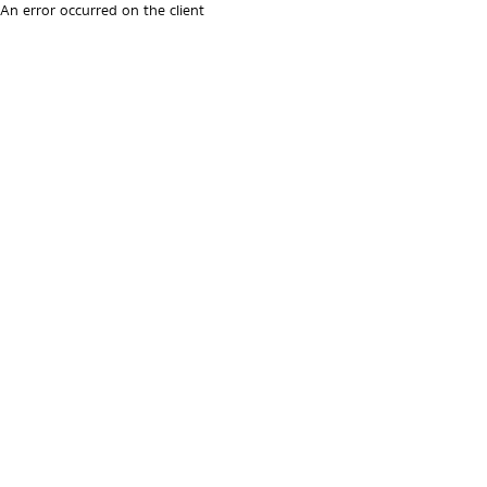
An error occurred on the client