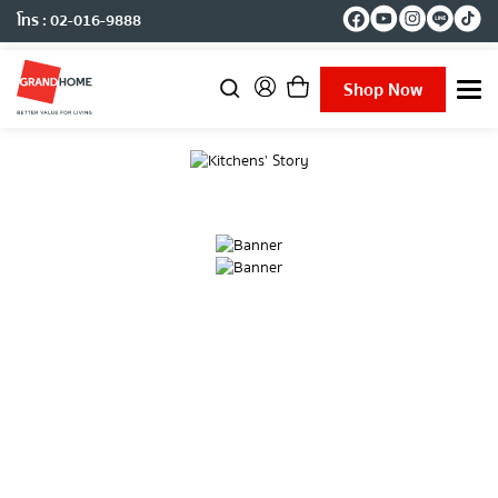
โทร : 02-016-9888
Shop Now
T
o
g
g
l
e
n
a
v
i
g
a
t
i
o
n