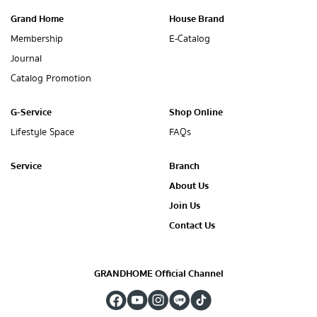
Grand Home
House Brand
Membership
E-Catalog
Journal
Catalog Promotion
G-Service
Shop Online
Lifestyle Space
FAQs
Service
Branch
About Us
Join Us
Contact Us
GRANDHOME Official Channel