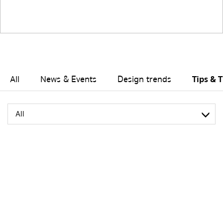
All
News & Events
Design trends
Tips & T
All