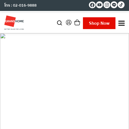
โทร : 02-016-9888
Shop Now
T
o
g
g
l
e
n
a
v
i
g
Journal
a
t
i
o
n