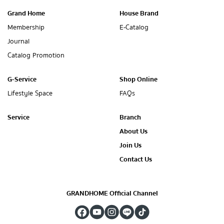
Grand Home
House Brand
Membership
E-Catalog
Journal
Catalog Promotion
G-Service
Shop Online
Lifestyle Space
FAQs
Service
Branch
About Us
Join Us
Contact Us
GRANDHOME Official Channel