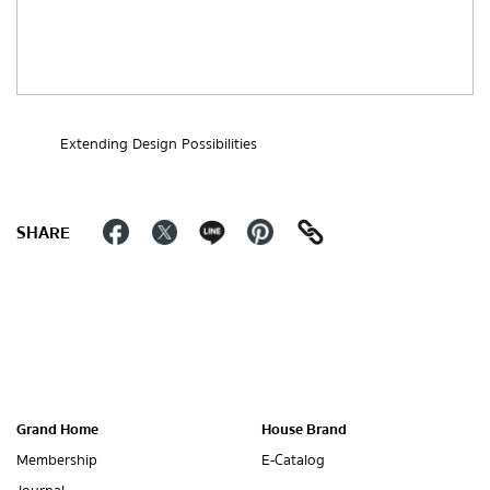
Extending Design Possibilities
SHARE
Grand Home
House Brand
Membership
E-Catalog