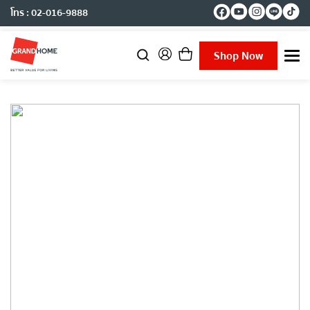
โทร : 02-016-9888
Shop Now
T
o
g
g
l
e
n
a
v
i
g
a
t
i
o
n