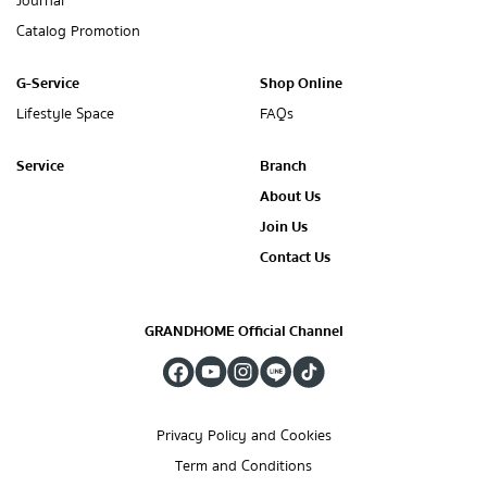
Journal
Catalog Promotion
G-Service
Shop Online
Lifestyle Space
FAQs
Service
Branch
About Us
Join Us
Contact Us
GRANDHOME Official Channel
Privacy Policy and Cookies
Term and Conditions