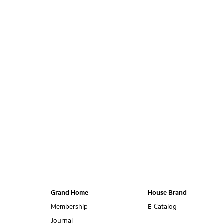
Grand Home
House Brand
Membership
E-Catalog
Journal