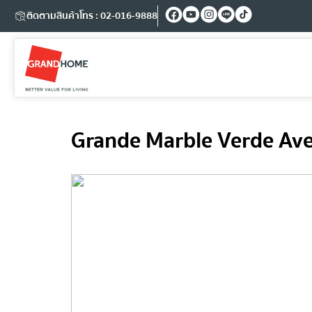
ติดตามสินค้า
โทร : 02-016-9888
Grande Marble Verde Ave