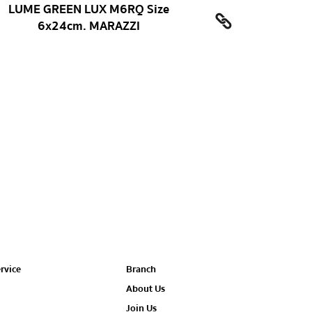
LUME GREEN LUX M6RQ Size
6x24cm. MARAZZI
rvice
Branch
About Us
Join Us