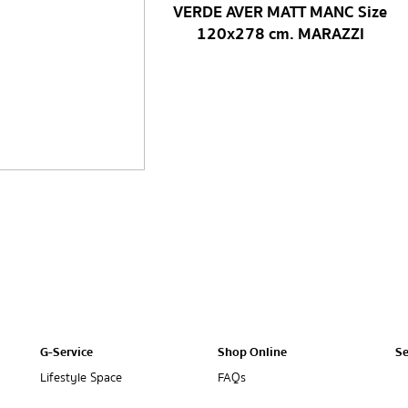
VERDE AVER MATT MANC Size
120x278 cm. MARAZZI
G-Service
Shop Online
Se
Lifestyle Space
FAQs