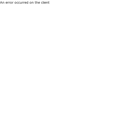
An error occurred on the client