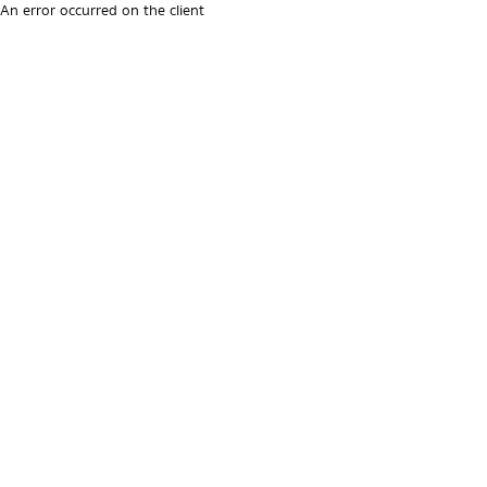
An error occurred on the client