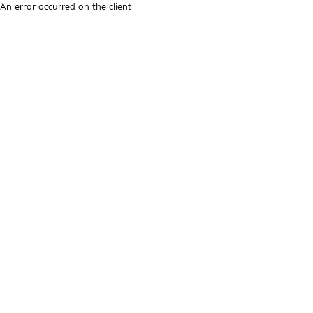
An error occurred on the client