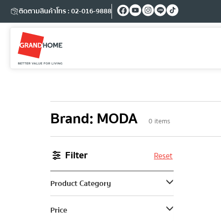
ติดตามสินค้า
โทร : 02-016-9888
Brand
:
MODA
0
items
Filter
Reset
Product Category
Price