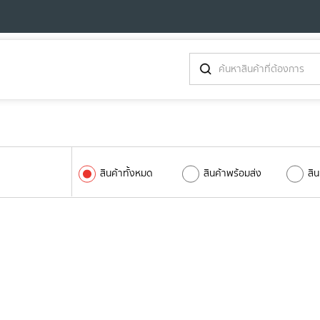
สินค้าทั้งหมด
สินค้าพร้อมส่ง
สิ