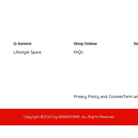
G-Service
Shop Online
Se
Lifestyle Space
FAQs
Privacy Policy and Cookies
Term an
Copyright @2023 by GRANDHOME. ALL Rights Reserved.