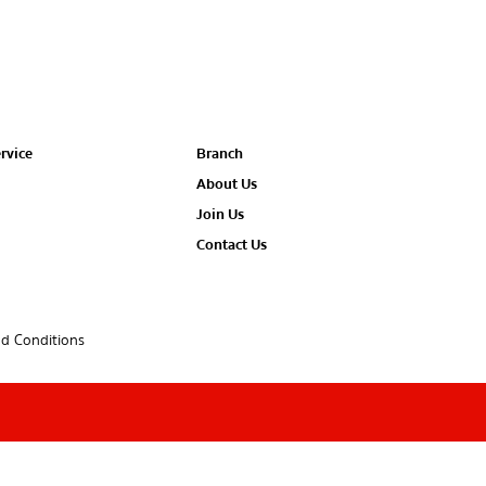
rvice
Branch
About Us
Join Us
Contact Us
d Conditions