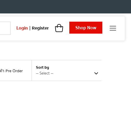
Shop Now
Login
|
Register
T
o
g
g
l
e
n
Sort by
a
นค้า Pre Order
v
i
g
a
t
i
o
n