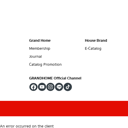
Grand Home
House Brand
Membership
E-Catalog
Journal
Catalog Promotion
GRANDHOME Official Channel
An error occurred on the client