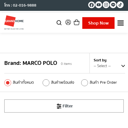
โทร : 02-016-9888
Shop Now
T
o
g
g
l
e
n
Sort by
Brand
:
MARCO POLO
a
0
items
v
i
g
สินค้าทั้งหมด
สินค้าพร้อมส่ง
สินค้า Pre Order
a
t
i
o
Filter
n