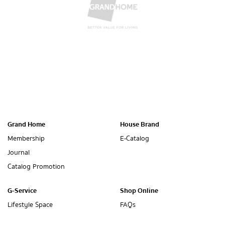
Grand Home
House Brand
Membership
E-Catalog
Journal
Catalog Promotion
G-Service
Shop Online
Lifestyle Space
FAQs