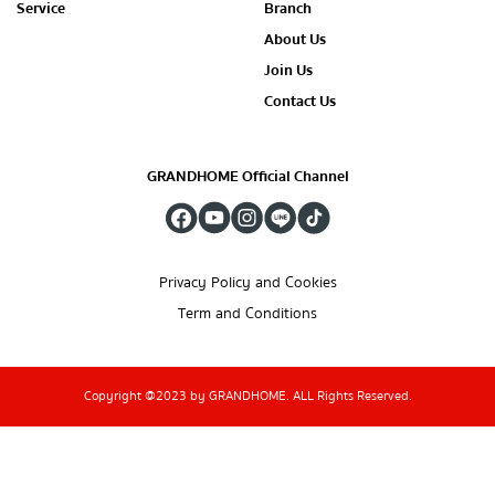
Service
Branch
About Us
Join Us
Contact Us
GRANDHOME Official Channel
Privacy Policy and Cookies
Term and Conditions
Copyright @2023 by GRANDHOME. ALL Rights Reserved.