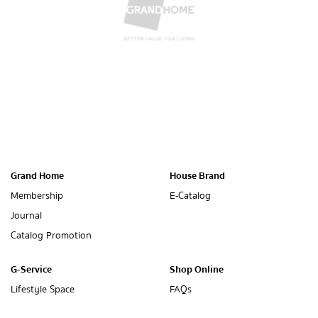
Grand Home
House Brand
Membership
E-Catalog
Journal
Catalog Promotion
G-Service
Shop Online
Lifestyle Space
FAQs