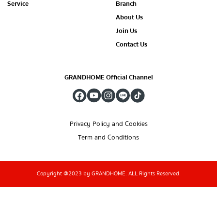
Service
Branch
About Us
Join Us
Contact Us
GRANDHOME Official Channel
Privacy Policy and Cookies
Term and Conditions
Copyright @2023 by GRANDHOME. ALL Rights Reserved.