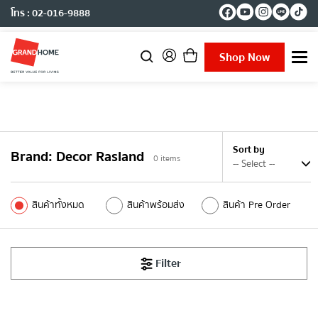
โทร : 02-016-9888
Shop Now
T
o
g
g
l
e
n
Sort by
Brand
:
Decor Rasland
a
0
items
v
i
g
สินค้าทั้งหมด
สินค้าพร้อมส่ง
สินค้า Pre Order
a
t
i
o
Filter
n