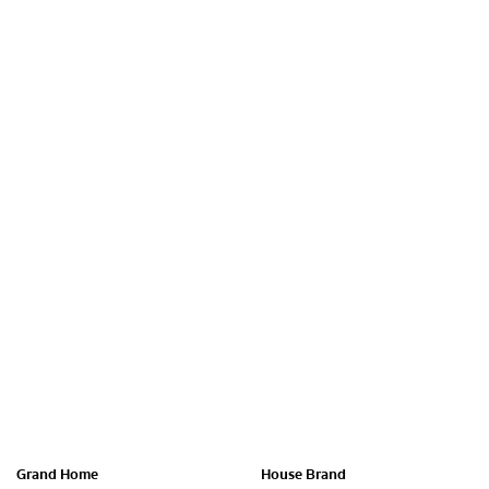
Grand Home
House Brand