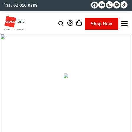
โทร : 02-016-9888
Shop Now
T
o
g
g
l
e
n
a
v
i
g
a
Inspiration
t
i
o
n