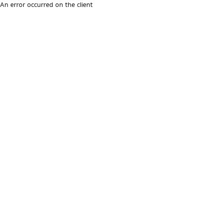
An error occurred on the client