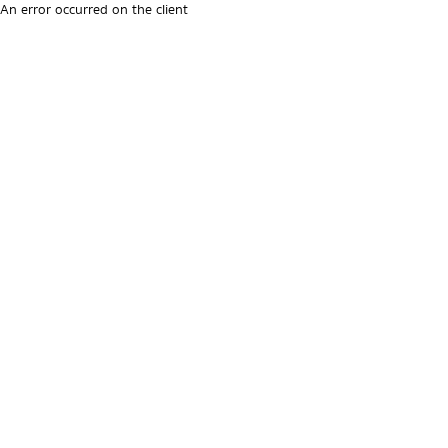
An error occurred on the client