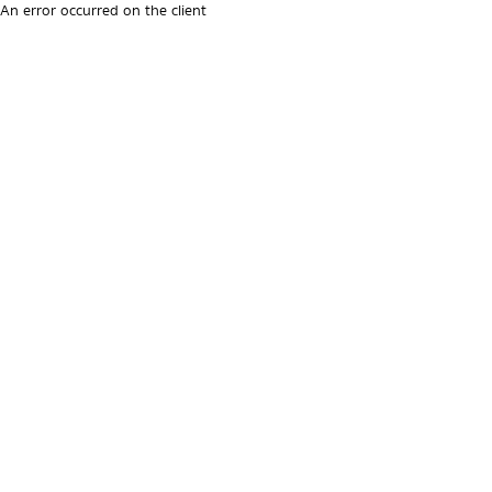
An error occurred on the client