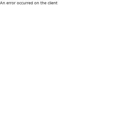
An error occurred on the client