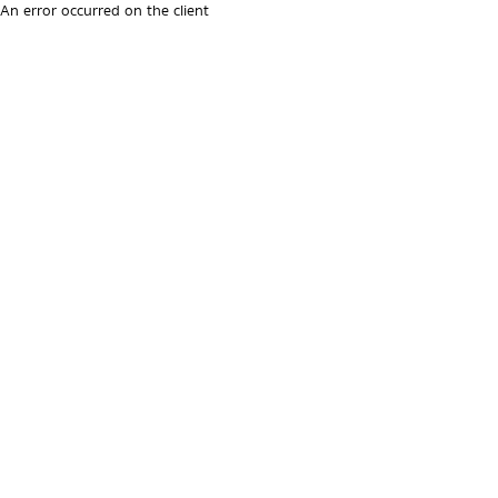
An error occurred on the client